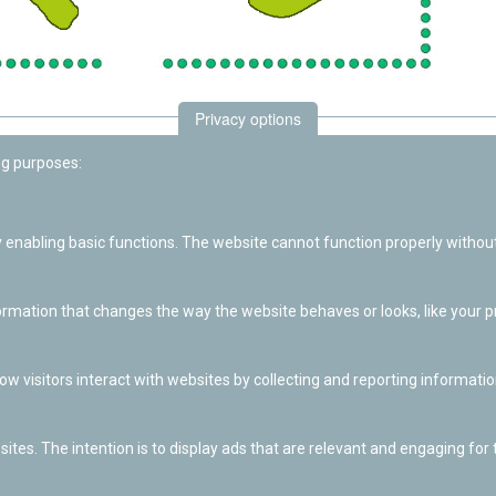
Privacy options
ng purposes:
enabling basic functions. The website cannot function properly without
ation that changes the way the website behaves or looks, like your pre
w visitors interact with websites by collecting and reporting informat
ites. The intention is to display ads that are relevant and engaging for t