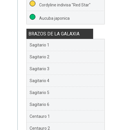
Cordyline indivisa "Red Star"
Aucuba japonica
BRAZOS DE LA GALAXIA
Sagitario 1
Sagitario 2
Sagitario 3
Sagitario 4
Sagitario 5
Sagitario 6
Centauro 1
Centauro 2