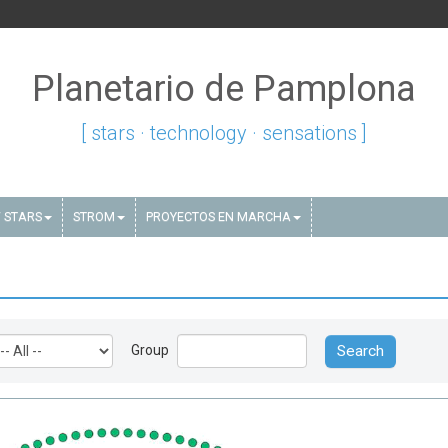
Planetario de Pamplona
[ stars · technology · sensations ]
 STARS
STROM
PROYECTOS EN MARCHA
Group