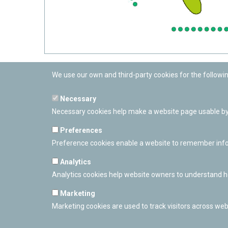
We use our own and third-party cookies for the followi
Necessary
Necessary cookies help make a website page usable by 
Preferences
Preference cookies enable a website to remember inform
Analytics
Analytics cookies help website owners to understand ho
Marketing
Marketing cookies are used to track visitors across webs
PAMPLONETARY
Calle Sancho RamÃ­rez, s/n