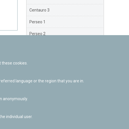
Centauro 3
Perseo 1
Perseo 2
Perseo 3
Orión
 these cookies.
Brazo Exterior
ferred language or the region that you are in.
Brazo de Norma
Nuevo Exterior
ion anonymously.
he individual user.
Facebook
Twitter
Youtube
Flickr
Instagr