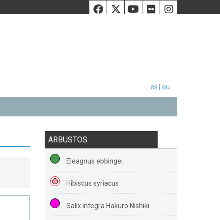
Facebook
Twiiter
Youtube
Flickr
Instag
es
|
eu
ARBUSTOS
Eleagnus ebbingei
Hibiscus syriacus
Salix integra Hakuro Nishiki