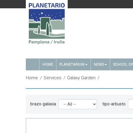
HOME
PLANETARIUM
NEWS
SCHOOL OF
Home
Services
Galaxy Garden
brazo-galaxia
tipo-arbusto