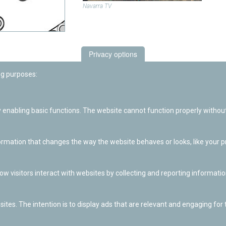
Navarra TV
Privacy options
ng purposes:
enabling basic functions. The website cannot function properly without
ation that changes the way the website behaves or looks, like your pre
w visitors interact with websites by collecting and reporting informat
ites. The intention is to display ads that are relevant and engaging for t