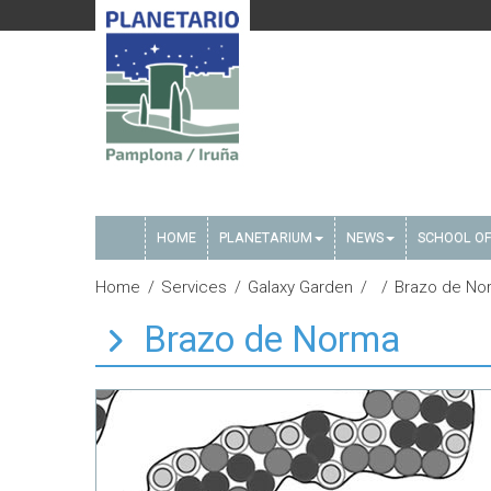
HOME
PLANETARIUM
NEWS
SCHOOL OF
Home
Services
Galaxy Garden
Brazo de No
Brazo de Norma