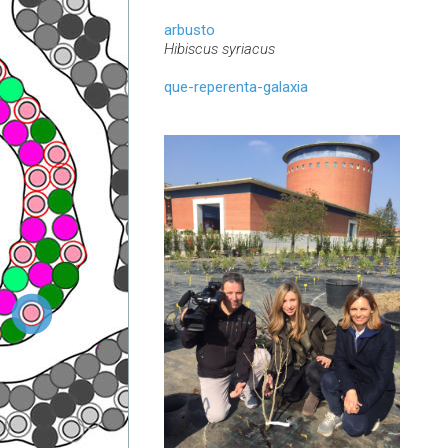
arbusto
Hibiscus syriacus
que-reperenta-galaxia