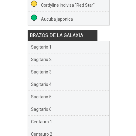
Cordyline indivisa "Red Star"
Aucuba japonica
BRAZOS DE LA GALAXIA
Sagitario 1
Sagitario 2
Sagitario 3
Sagitario 4
Sagitario 5
Sagitario 6
Centauro 1
Centauro 2