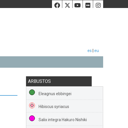
Facebook
Twiiter
Youtube
Flickr
Instag
es
|
eu
ARBUSTOS
Eleagnus ebbingei
Hibiscus syriacus
Salix integra Hakuro Nishiki