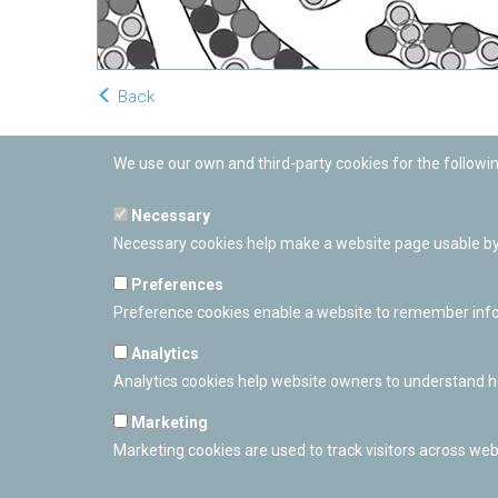
Back
We use our own and third-party cookies for the followi
Necessary
Necessary cookies help make a website page usable by 
Preferences
Preference cookies enable a website to remember inform
Analytics
Analytics cookies help website owners to understand ho
Marketing
Marketing cookies are used to track visitors across webs
PAMPLONETARY
Calle Sancho RamÃ­rez, s/n