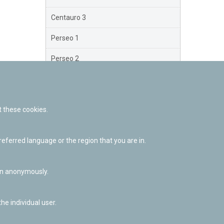
Centauro 3
Perseo 1
Perseo 2
Perseo 3
Orión
 these cookies.
Brazo Exterior
ferred language or the region that you are in.
Brazo de Norma
Nuevo Exterior
ion anonymously.
he individual user.
Facebook
Twitter
Youtube
Flickr
Instagr