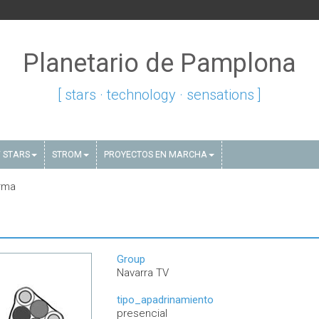
Planetario de Pamplona
[ stars · technology · sensations ]
 STARS
STROM
PROYECTOS EN MARCHA
rma
Group
Navarra TV
tipo_apadrinamiento
presencial