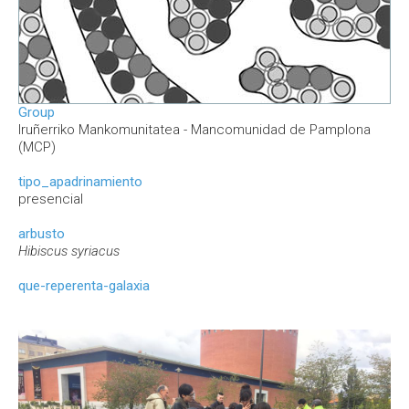
Group
Iruñerriko Mankomunitatea - Mancomunidad de Pamplona
(MCP)
tipo_apadrinamiento
presencial
arbusto
Hibiscus syriacus
que-reperenta-galaxia