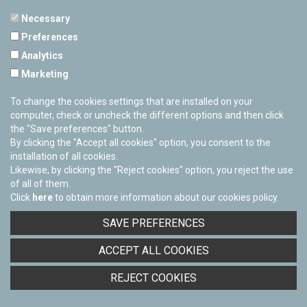
Necessary
Preferences
PAMPLONETARY
Analytics
Calle Sancho RamÃ­rez, s/n
Marketing
31008 Pamplona, Navarra
Cerrado Temporalmente
To change the cookies settings that are installed on your
computer, check or uncheck the different options and then click
the "Save preferences" button.
By clicking the "Accept all cookies" option, you consent to the
installation of all cookies.
Likewise, by clicking the "Reject cookies" option, you reject the use
of all of them.
Click
here
to obtain more information about our cookies policy.
Facebook
Twitter
Youtube
Flickr
Instagra
SAVE PREFERENCES
Privacy policy
ACCEPT ALL COOKIES
Cookies policy
REJECT COOKIES
Accessibility