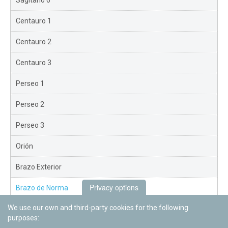
Sagitario 6
Centauro 1
Centauro 2
Centauro 3
Perseo 1
Perseo 2
Perseo 3
Orión
Brazo Exterior
Privacy options
Brazo de Norma
We use our own and third-party cookies for the following
Nuevo Exterior
purposes: