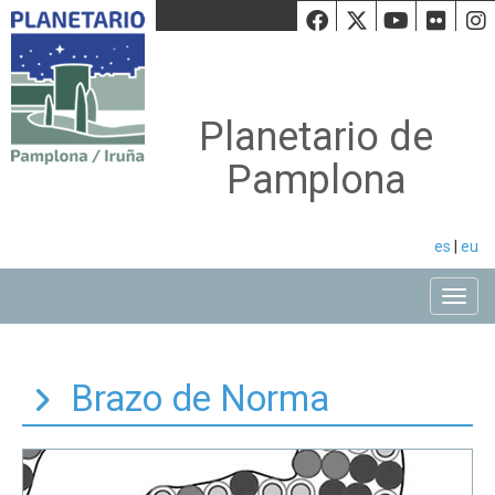
Facebook
Twiiter
Youtu
Fli
Planetario de
Pamplona
es
|
eu
Toggle
Brazo de Norma