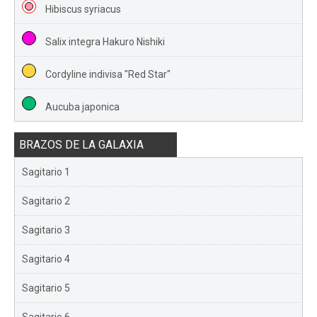
Hibiscus syriacus
Salix integra Hakuro Nishiki
Cordyline indivisa "Red Star"
Aucuba japonica
BRAZOS DE LA GALAXIA
Sagitario 1
Sagitario 2
Sagitario 3
Sagitario 4
Sagitario 5