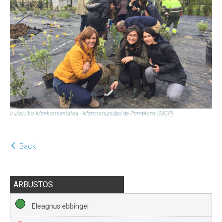
Iruñerriko Mankomunitatea - Mancomunidad de Pamplona (MCP)
Back
ARBUSTOS
Eleagnus ebbingei