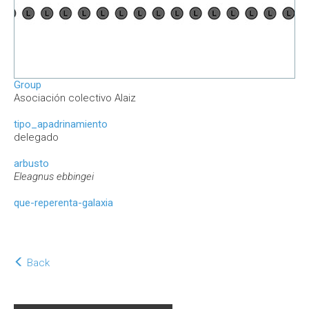
Group
Asociación colectivo Alaiz
tipo_apadrinamiento
delegado
arbusto
Eleagnus ebbingei
que-reperenta-galaxia
Back