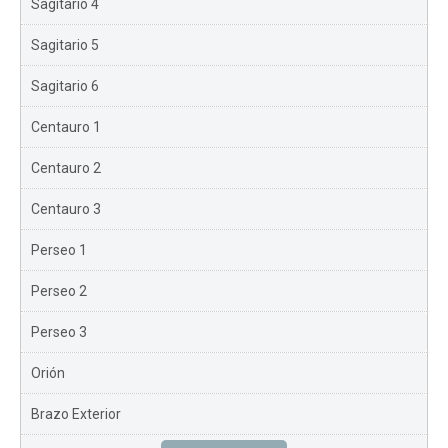
Sagitario 4
Sagitario 5
Sagitario 6
Centauro 1
Centauro 2
Centauro 3
Perseo 1
Perseo 2
Perseo 3
Orión
Brazo Exterior