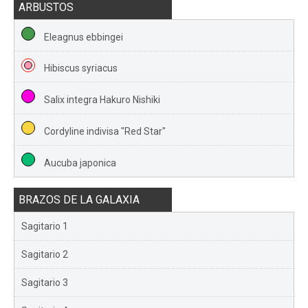
ARBUSTOS
Eleagnus ebbingei
Hibiscus syriacus
Salix integra Hakuro Nishiki
Cordyline indivisa "Red Star"
Aucuba japonica
BRAZOS DE LA GALAXIA
Sagitario 1
Sagitario 2
Sagitario 3