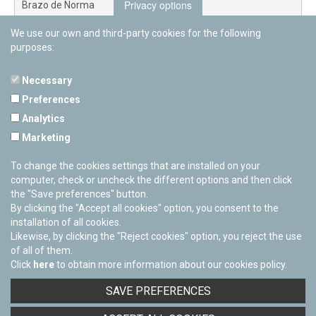
Privacy options
Brazo de Norma
We use our own and third-party cookies for the following
Nuevo Exterior
purposes:
Necessary
Preferences
PAMPLONETARY
Analytics
Calle Sancho RamÃ­rez, s/n
Marketing
31008 Pamplona, Navarra
Cerrado Temporalmente
To change the cookies settings that are installed on your
computer, check or uncheck the different options and then click
the "Save preferences" button.
By clicking the "Accept all cookies" option, you consent to the
installation of all cookies.
Likewise, by clicking the "Reject cookies" option, you reject the use
of all of them.
Click
here
to obtain more information about our cookies policy.
Facebook
Twitter
Youtube
Flickr
Instagra
SAVE PREFERENCES
Privacy policy