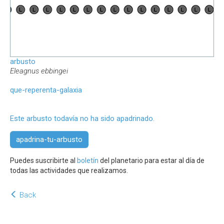
arbusto
Eleagnus ebbingei
que-reperenta-galaxia
Este arbusto todavía no ha sido apadrinado.
apadrina-tu-arbusto
Puedes suscribirte al
boletín
del planetario para estar al día de
todas las actividades que realizamos.
Back