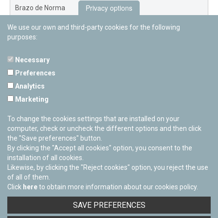
Privacy options
Brazo de Norma
We use our own and third-party cookies for the following
Nuevo Exterior
purposes:
Necessary
Preferences
PAMPLONETARY
Analytics
Calle Sancho RamÃ­rez, s/n
Marketing
31008 Pamplona, Navarra
Cerrado Temporalmente
To change the cookies settings that are installed on your
computer, check or uncheck the different options and then click
the "Save preferences" button.
By clicking the "Accept all cookies" option, you consent to the
installation of all cookies.
Likewise, by clicking the "Reject cookies" option, you reject the use
of all of them.
Click
here
to obtain more information about our cookies policy.
Facebook
Twitter
Youtube
Flickr
Instagra
SAVE PREFERENCES