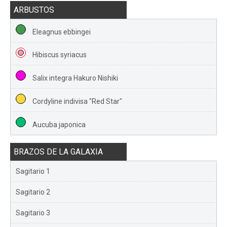
ARBUSTOS
Eleagnus ebbingei
Hibiscus syriacus
Salix integra Hakuro Nishiki
Cordyline indivisa "Red Star"
Aucuba japonica
BRAZOS DE LA GALAXIA
Sagitario 1
Sagitario 2
Sagitario 3