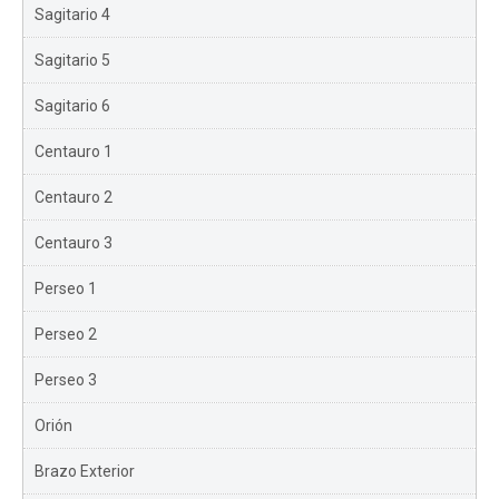
Sagitario 4
Sagitario 5
Sagitario 6
Centauro 1
Centauro 2
Centauro 3
Perseo 1
Perseo 2
Perseo 3
Orión
Brazo Exterior