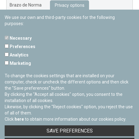
Privacy options
Brazo de Norma
We use our own and third-party cookies for the following
Nuevo Exterior
purposes:
Necessary
Preferences
PAMPLONETARY
Analytics
Calle Sancho RamÃ­rez, s/n
Marketing
31008 Pamplona, Navarra
Cerrado Temporalmente
To change the cookies settings that are installed on your
computer, check or uncheck the different options and then click
the "Save preferences" button.
By clicking the "Accept all cookies" option, you consent to the
installation of all cookies.
Likewise, by clicking the "Reject cookies" option, you reject the use
of all of them.
Click
here
to obtain more information about our cookies policy.
Facebook
Twitter
Youtube
Flickr
Instagra
SAVE PREFERENCES