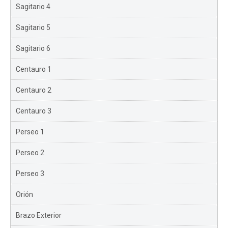
Sagitario 4
Sagitario 5
Sagitario 6
Centauro 1
Centauro 2
Centauro 3
Perseo 1
Perseo 2
Perseo 3
Orión
Brazo Exterior