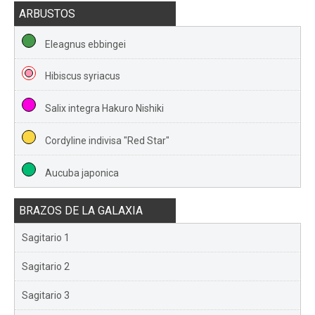
ARBUSTOS
Eleagnus ebbingei
Hibiscus syriacus
Salix integra Hakuro Nishiki
Cordyline indivisa "Red Star"
Aucuba japonica
BRAZOS DE LA GALAXIA
Sagitario 1
Sagitario 2
Sagitario 3