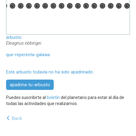
arbusto
Eleagnus ebbingei
que-reperenta-galaxia
Este arbusto todavía no ha sido apadrinado.
apadrina-tu-arbusto
Puedes suscribirte al
boletín
del planetario para estar al día de
todas las actividades que realizamos.
Back