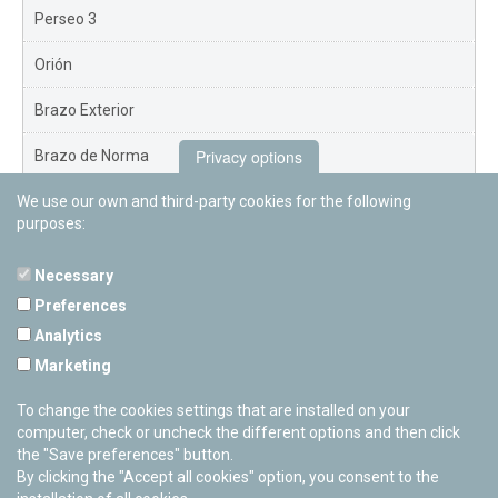
Perseo 3
Orión
Brazo Exterior
Privacy options
Brazo de Norma
We use our own and third-party cookies for the following
Nuevo Exterior
purposes:
Necessary
Preferences
PAMPLONETARY
Analytics
Calle Sancho RamÃ­rez, s/n
Marketing
31008 Pamplona, Navarra
Cerrado Temporalmente
To change the cookies settings that are installed on your
computer, check or uncheck the different options and then click
the "Save preferences" button.
By clicking the "Accept all cookies" option, you consent to the