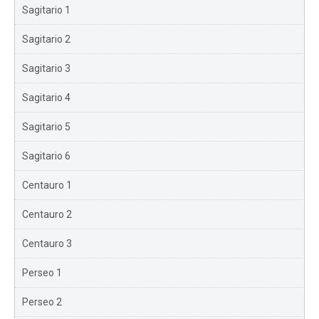
Sagitario 1
Sagitario 2
Sagitario 3
Sagitario 4
Sagitario 5
Sagitario 6
Centauro 1
Centauro 2
Centauro 3
Perseo 1
Perseo 2