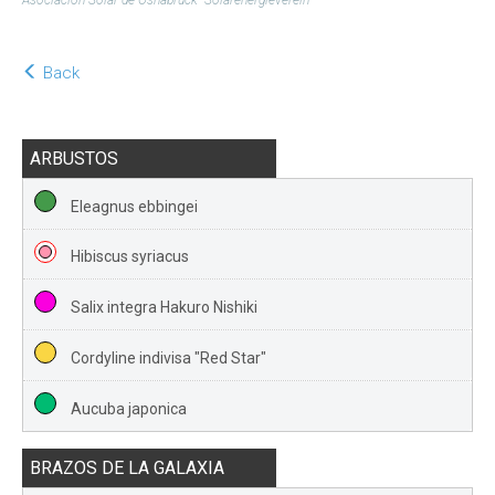
Asociación Solar de Osnabrück- Solarenergieverein
Back
ARBUSTOS
Eleagnus ebbingei
Hibiscus syriacus
Salix integra Hakuro Nishiki
Cordyline indivisa "Red Star"
Aucuba japonica
BRAZOS DE LA GALAXIA