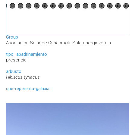
Group
Asociación Solar de Osnabrück- Solarenergieverein
tipo_apadrinamiento
presencial
arbusto
Hibiscus syriacus
que-reperenta-galaxia