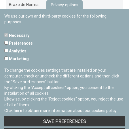
Privacy options
Brazo de Norma
We use our own and third-party cookies for the following
Nuevo Exterior
purposes:
Necessary
Preferences
PAMPLONETARY
Analytics
Calle Sancho RamÃ­rez, s/n
Marketing
31008 Pamplona, Navarra
Cerrado Temporalmente
To change the cookies settings that are installed on your
computer, check or uncheck the different options and then click
the "Save preferences" button.
By clicking the "Accept all cookies" option, you consent to the
installation of all cookies.
Likewise, by clicking the "Reject cookies" option, you reject the use
of all of them.
Click
here
to obtain more information about our cookies policy.
Facebook
Twitter
Youtube
Flickr
Instagra
SAVE PREFERENCES