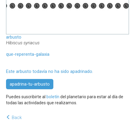
arbusto
Hibiscus syriacus
que-reperenta-galaxia
Este arbusto todavía no ha sido apadrinado.
apadrina-tu-arbusto
Puedes suscribirte al
boletín
del planetario para estar al día de
todas las actividades que realizamos.
Back