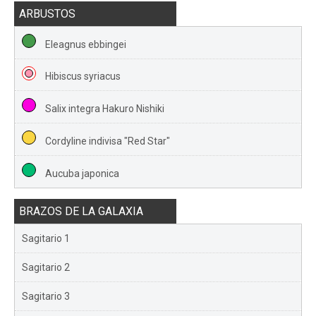
ARBUSTOS
Eleagnus ebbingei
Hibiscus syriacus
Salix integra Hakuro Nishiki
Cordyline indivisa "Red Star"
Aucuba japonica
BRAZOS DE LA GALAXIA
Sagitario 1
Sagitario 2
Sagitario 3