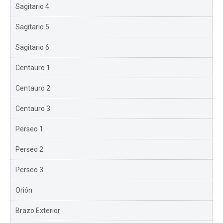
Sagitario 4
Sagitario 5
Sagitario 6
Centauro 1
Centauro 2
Centauro 3
Perseo 1
Perseo 2
Perseo 3
Orión
Brazo Exterior