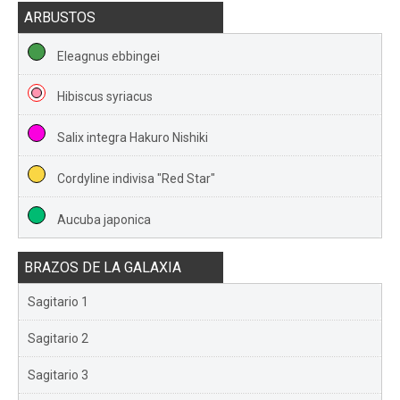
ARBUSTOS
Eleagnus ebbingei
Hibiscus syriacus
Salix integra Hakuro Nishiki
Cordyline indivisa "Red Star"
Aucuba japonica
BRAZOS DE LA GALAXIA
Sagitario 1
Sagitario 2
Sagitario 3