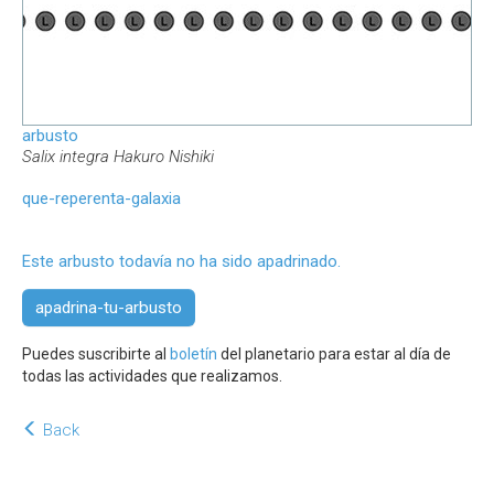
arbusto
Salix integra Hakuro Nishiki
que-reperenta-galaxia
Este arbusto todavía no ha sido apadrinado.
apadrina-tu-arbusto
Puedes suscribirte al
boletín
del planetario para estar al día de
todas las actividades que realizamos.
Back