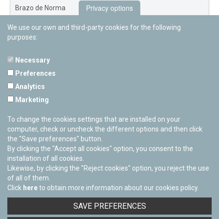
Privacy options
Brazo de Norma
We use our own and third-party cookies for the following
Nuevo Exterior
purposes:
Necessary
Preferences
PAMPLONETARY
Analytics
Calle Sancho RamÃ­rez, s/n
Marketing
31008 Pamplona, Navarra
Cerrado Temporalmente
To change the cookies settings that are installed on your
computer, check or uncheck the different options and then click
the "Save preferences" button.
By clicking the "Accept all cookies" option, you consent to the
installation of all cookies.
Likewise, by clicking the "Reject cookies" option, you reject the use
of all of them.
Click
here
to obtain more information about our cookies policy.
Facebook
Twitter
Youtube
Flickr
Instagra
SAVE PREFERENCES