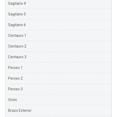
Sagitario 4
Sagitario 5
Sagitario 6
Centauro 1
Centauro 2
Centauro 3
Perseo 1
Perseo 2
Perseo 3
Orión
Brazo Exterior