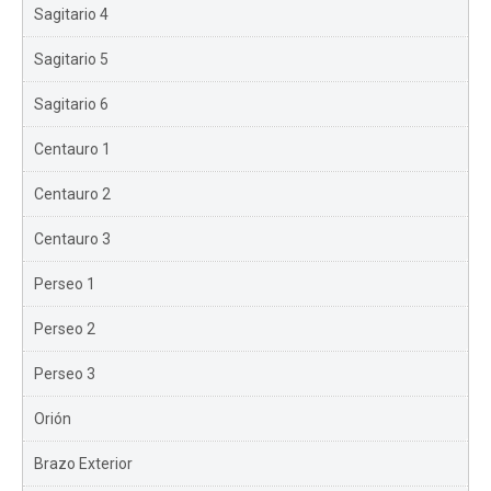
Sagitario 4
Sagitario 5
Sagitario 6
Centauro 1
Centauro 2
Centauro 3
Perseo 1
Perseo 2
Perseo 3
Orión
Brazo Exterior