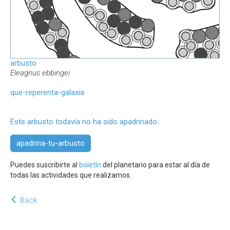
arbusto
Eleagnus ebbingei
que-reperenta-galaxia
Este arbusto todavía no ha sido apadrinado.
apadrina-tu-arbusto
Puedes suscribirte al
boletín
del planetario para estar al día de
todas las actividades que realizamos.
Back