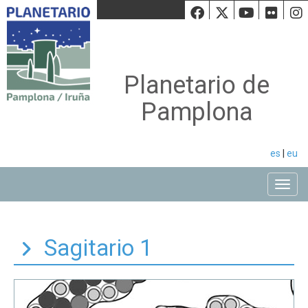
Facebook
Twiiter
Youtu
Fli
Planetario de
Pamplona
es
|
eu
Toggle
Sagitario 1