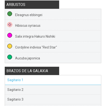
ARBUSTOS
Eleagnus ebbingei
Hibiscus syriacus
Salix integra Hakuro Nishiki
Cordyline indivisa "Red Star"
Aucuba japonica
BRAZOS DE LA GALAXIA
Sagitario 1
Sagitario 2
Sagitario 3