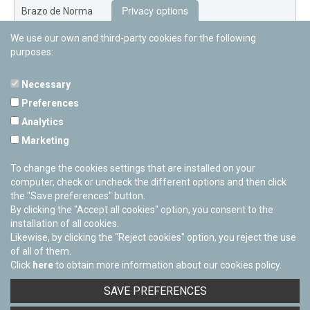
Privacy options
Brazo de Norma
We use our own and third-party cookies for the following
Nuevo Exterior
purposes:
Necessary
Preferences
PAMPLONETARY
Analytics
Calle Sancho RamÃ­rez, s/n
Marketing
31008 Pamplona, Navarra
Cerrado Temporalmente
To change the cookies settings that are installed on your
computer, check or uncheck the different options and then click
the "Save preferences" button.
By clicking the "Accept all cookies" option, you consent to the
installation of all cookies.
Likewise, by clicking the "Reject cookies" option, you reject the use
of all of them.
Click
here
to obtain more information about our cookies policy.
Facebook
Twitter
Youtube
Flickr
Instagra
SAVE PREFERENCES