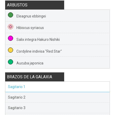
ARBUSTOS
Eleagnus ebbingei
Hibiscus syriacus
Salix integra Hakuro Nishiki
Cordyline indivisa "Red Star"
Aucuba japonica
BRAZOS DE LA GALAXIA
Sagitario 1
Sagitario 2
Sagitario 3