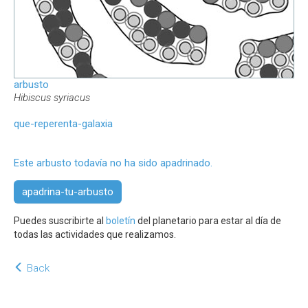
arbusto
Hibiscus syriacus
que-reperenta-galaxia
Este arbusto todavía no ha sido apadrinado.
apadrina-tu-arbusto
Puedes suscribirte al
boletín
del planetario para estar al día de
todas las actividades que realizamos.
Back