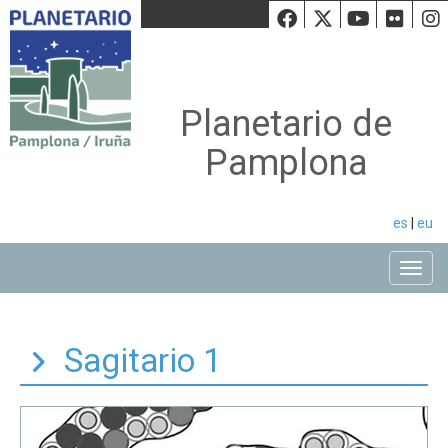
Facebook
Twiiter
Youtu
Fli
Planetario de
Pamplona
es
|
eu
Toggle
Sagitario 1