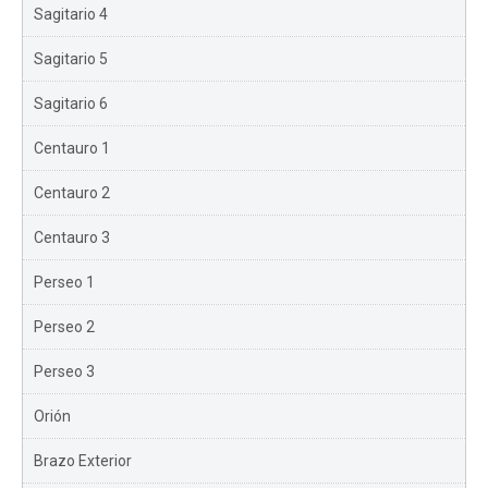
Sagitario 4
Sagitario 5
Sagitario 6
Centauro 1
Centauro 2
Centauro 3
Perseo 1
Perseo 2
Perseo 3
Orión
Brazo Exterior