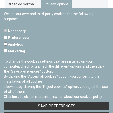
Privacy options
Brazo de Norma
We use our own and third-party cookies for the following
Nuevo Exterior
purposes:
Necessary
Preferences
PAMPLONETARY
Analytics
Calle Sancho RamÃ­rez, s/n
Marketing
31008 Pamplona, Navarra
Cerrado Temporalmente
To change the cookies settings that are installed on your
computer, check or uncheck the different options and then click
the "Save preferences" button.
By clicking the "Accept all cookies" option, you consent to the
installation of all cookies.
Likewise, by clicking the "Reject cookies" option, you reject the use
of all of them.
Click
here
to obtain more information about our cookies policy.
Facebook
Twitter
Youtube
Flickr
Instagra
SAVE PREFERENCES