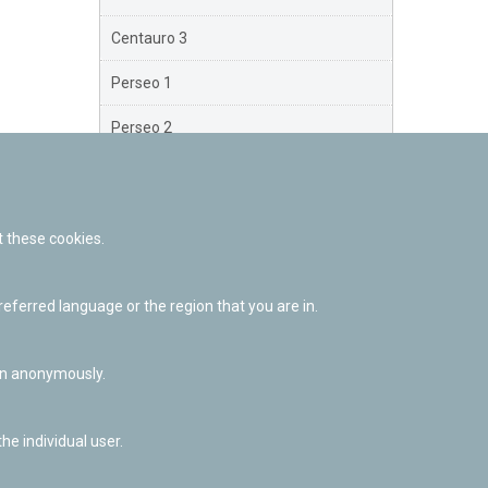
Centauro 3
Perseo 1
Perseo 2
Perseo 3
Orión
 these cookies.
Brazo Exterior
ferred language or the region that you are in.
Brazo de Norma
Nuevo Exterior
ion anonymously.
he individual user.
Facebook
Twitter
Youtube
Flickr
Instagr