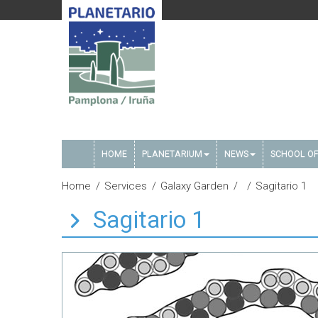
HOME
PLANETARIUM
NEWS
SCHOOL OF
Home
Services
Galaxy Garden
Sagitario 1
Sagitario 1