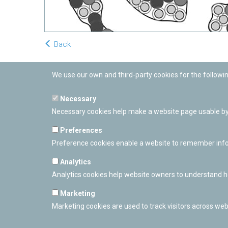
Back
We use our own and third-party cookies for the followi
Necessary
Necessary cookies help make a website page usable by 
Preferences
Preference cookies enable a website to remember inform
Analytics
Analytics cookies help website owners to understand ho
Marketing
Marketing cookies are used to track visitors across webs
PAMPLONETARY
Calle Sancho RamÃ­rez, s/n