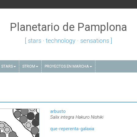
Planetario de Pamplona
[ stars · technology · sensations ]
 STARS
STROM
PROYECTOS EN MARCHA
arbusto
Salix integra Hakuro Nishiki
que-reperenta-galaxia