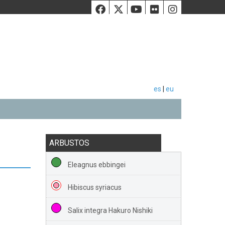
Facebook
Twiiter
Youtube
Flickr
Instag
es
|
eu
ARBUSTOS
Eleagnus ebbingei
Hibiscus syriacus
Salix integra Hakuro Nishiki