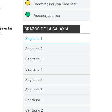
Cordyline indivisa "Red Star"
.
Aucuba japonica
ra estar
BRAZOS DE LA GALAXIA
s.
Sagitario 1
Sagitario 2
Sagitario 3
Sagitario 4
Sagitario 5
Sagitario 6
Centauro 1
Centauro 2