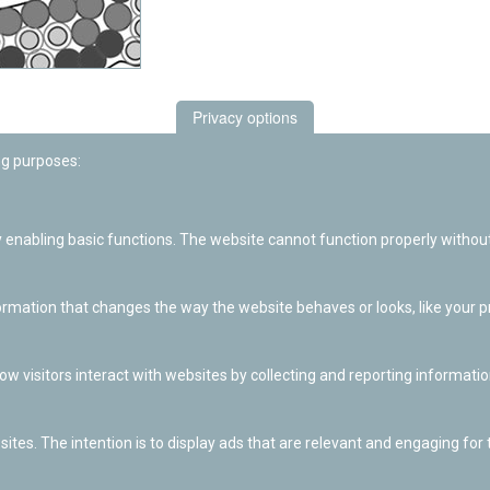
Privacy options
ng purposes:
enabling basic functions. The website cannot function properly without
ation that changes the way the website behaves or looks, like your pre
w visitors interact with websites by collecting and reporting informat
ites. The intention is to display ads that are relevant and engaging for t