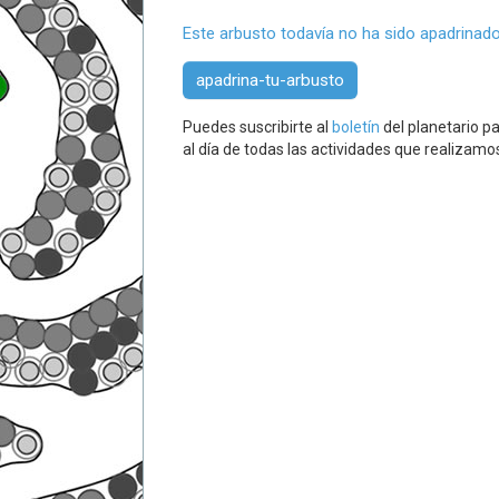
Este arbusto todavía no ha sido apadrinado
apadrina-tu-arbusto
Puedes suscribirte al
boletín
del planetario pa
al día de todas las actividades que realizamo