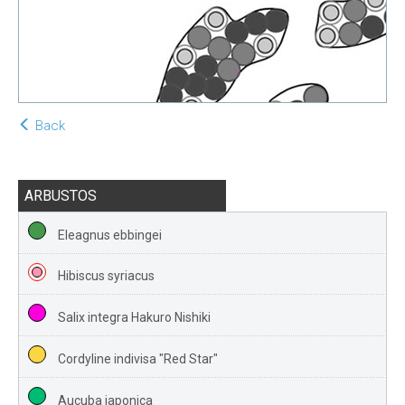
Back
ARBUSTOS
Eleagnus ebbingei
Hibiscus syriacus
Salix integra Hakuro Nishiki
Cordyline indivisa "Red Star"
Aucuba japonica