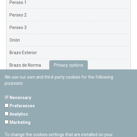
Perseo 1
Perseo 2
Perseo 3
Orión
Brazo Exterior
Privacy options
Brazo de Norma
We use our own and third-party cookies for the following
Nuevo Exterior
purposes:
Necessary
Preferences
PAMPLONETARY
Analytics
Calle Sancho RamÃ­rez, s/n
Marketing
31008 Pamplona, Navarra
Cerrado Temporalmente
To change the cookies settings that are installed on your