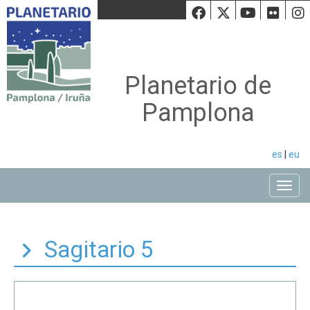
Facebook
Twiiter
Youtu
Fli
Planetario de
Pamplona
es
|
eu
Toggle
Sagitario 5