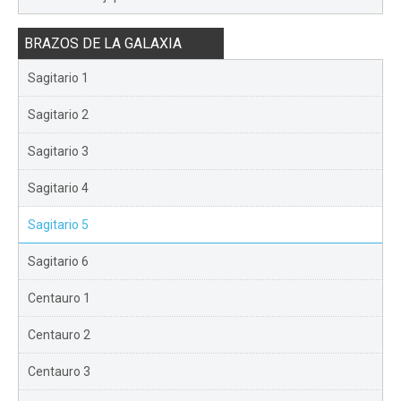
BRAZOS DE LA GALAXIA
Sagitario 1
Sagitario 2
Sagitario 3
Sagitario 4
Sagitario 5
Sagitario 6
Centauro 1
Centauro 2
Centauro 3