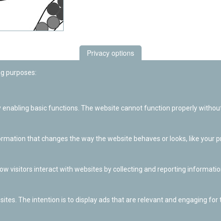
Privacy options
ng purposes:
enabling basic functions. The website cannot function properly without
ation that changes the way the website behaves or looks, like your pre
w visitors interact with websites by collecting and reporting informat
ites. The intention is to display ads that are relevant and engaging for t