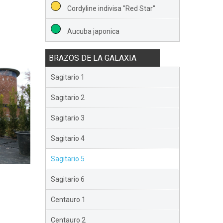
Cordyline indivisa "Red Star"
Aucuba japonica
BRAZOS DE LA GALAXIA
Sagitario 1
Sagitario 2
Sagitario 3
Sagitario 4
Sagitario 5
Sagitario 6
Centauro 1
Centauro 2