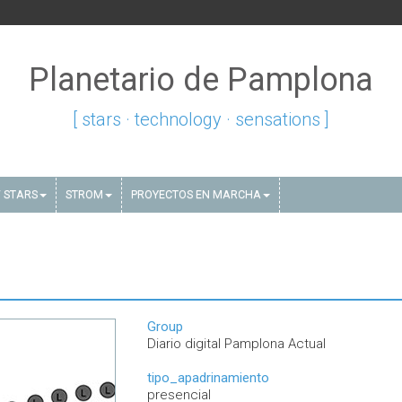
Planetario de Pamplona
[ stars · technology · sensations ]
 STARS
STROM
PROYECTOS EN MARCHA
Group
Diario digital Pamplona Actual
tipo_apadrinamiento
presencial