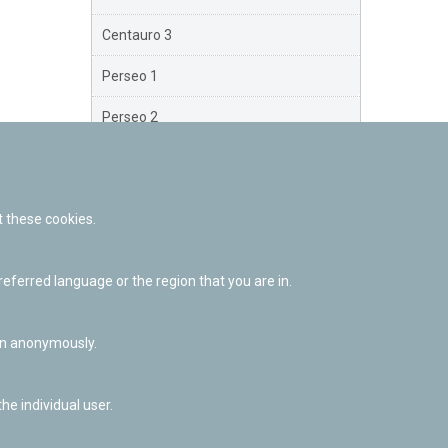
Centauro 3
Perseo 1
Perseo 2
Perseo 3
Orión
 these cookies.
Brazo Exterior
ferred language or the region that you are in.
Brazo de Norma
Nuevo Exterior
ion anonymously.
he individual user.
Facebook
Twitter
Youtube
Flickr
Instagr