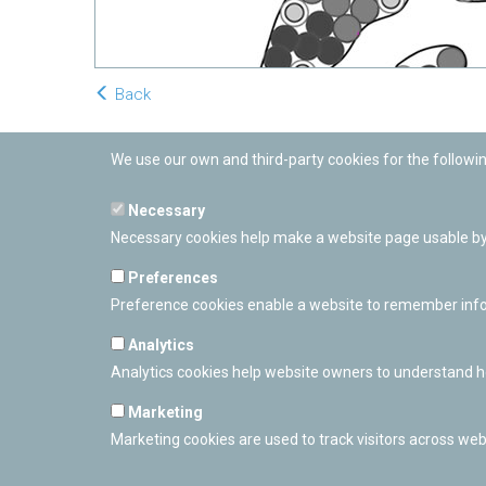
Back
We use our own and third-party cookies for the followi
Necessary
Necessary cookies help make a website page usable by 
Preferences
Preference cookies enable a website to remember inform
Analytics
Analytics cookies help website owners to understand ho
Marketing
Marketing cookies are used to track visitors across webs
PAMPLONETARY
Calle Sancho RamÃ­rez, s/n