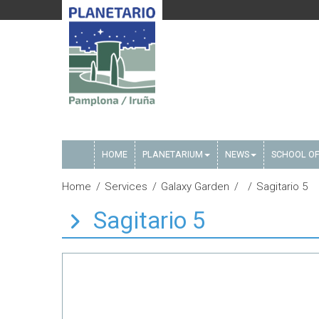
HOME
PLANETARIUM
NEWS
SCHOOL OF
Home
Services
Galaxy Garden
Sagitario 5
Sagitario 5