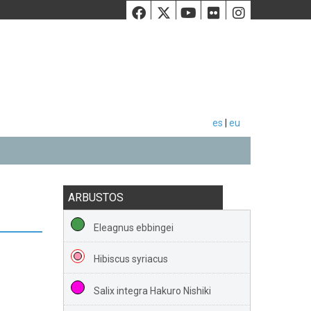
Facebook
Twiiter
Youtube
Flickr
Instag
es
|
eu
ARBUSTOS
Eleagnus ebbingei
Hibiscus syriacus
Salix integra Hakuro Nishiki