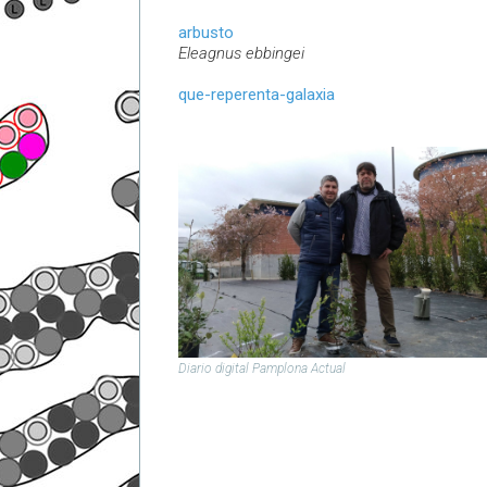
arbusto
Eleagnus ebbingei
que-reperenta-galaxia
Diario digital Pamplona Actual