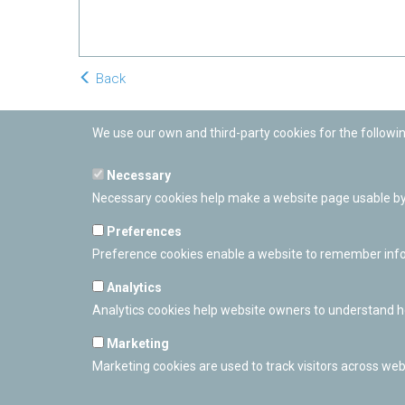
Back
We use our own and third-party cookies for the followi
Necessary
Necessary cookies help make a website page usable by 
Preferences
Preference cookies enable a website to remember inform
Analytics
Analytics cookies help website owners to understand ho
Marketing
Marketing cookies are used to track visitors across webs
PAMPLONETARY
Calle Sancho RamÃ­rez, s/n