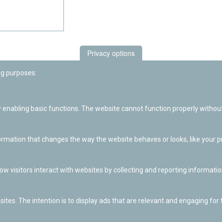
Privacy options
ng purposes:
enabling basic functions. The website cannot function properly without
ation that changes the way the website behaves or looks, like your pre
w visitors interact with websites by collecting and reporting informat
ites. The intention is to display ads that are relevant and engaging for t