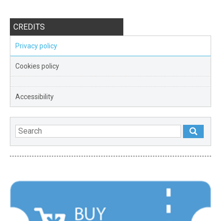
CREDITS
Privacy policy
Cookies policy
Accessibility
FEATURED