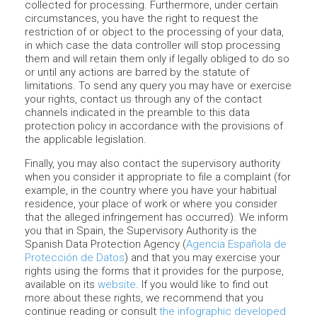
collected for processing. Furthermore, under certain
circumstances, you have the right to request the
restriction of or object to the processing of your data,
in which case the data controller will stop processing
them and will retain them only if legally obliged to do so
or until any actions are barred by the statute of
limitations. To send any query you may have or exercise
your rights, contact us through any of the contact
channels indicated in the preamble to this data
protection policy in accordance with the provisions of
the applicable legislation.
Finally, you may also contact the supervisory authority
when you consider it appropriate to file a complaint (for
example, in the country where you have your habitual
residence, your place of work or where you consider
that the alleged infringement has occurred). We inform
you that in Spain, the Supervisory Authority is the
Spanish Data Protection Agency (
Agencia Española de
Protección de Datos
) and that you may exercise your
rights using the forms that it provides for the purpose,
available on its
website
. If you would like to find out
more about these rights, we recommend that you
continue reading or consult
the infographic developed