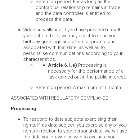
Retention period: For as long as the
contractual relationship remains in force
and the data controller is entitled to
process the data.
Video surveillance
: If you have provided us with
your date of birth, we may use it to send you
birthday greetings and offers or promotions
associated with that date, as well as to
personalise communications according to your
characteristics.
Article 6.1.e)
Processing is
necessary for the performance of a
task carried out in the public interest.
Retention period: A maximum of 1 month
ASSOCIATED WITH REGULATORY COMPLIANCE
Processing
To respond to data subjects exercising their
rights
: If, as data subject, you exercise any of your
rights in relation to your personal data, we will use
the data you provide us with to evaluate your