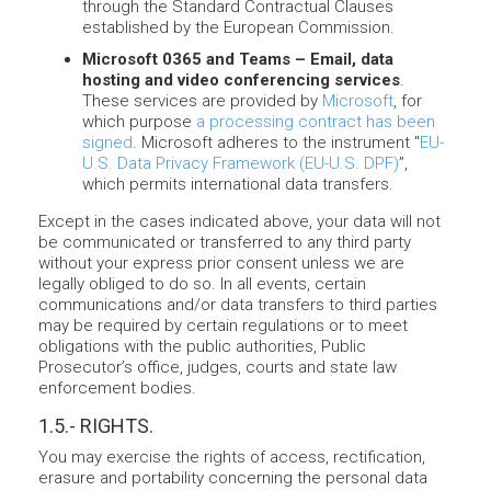
through the Standard Contractual Clauses
established by the European Commission.
Microsoft 0365 and Teams – Email, data
hosting and video conferencing services
.
These services are provided by
Microsoft
, for
which purpose
a processing contract has been
signed
. Microsoft adheres to the instrument "
EU-
U.S. Data Privacy Framework (EU-U.S. DPF)
”,
which permits international data transfers.
Except in the cases indicated above, your data will not
be communicated or transferred to any third party
without your express prior consent unless we are
legally obliged to do so. In all events, certain
communications and/or data transfers to third parties
may be required by certain regulations or to meet
obligations with the public authorities, Public
Prosecutor’s office, judges, courts and state law
enforcement bodies.
1.5.- RIGHTS.
You may exercise the rights of access, rectification,
erasure and portability concerning the personal data