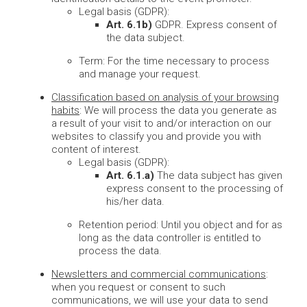
Legal basis (GDPR):
Art. 6.1b)
GDPR. Express consent of
the data subject.
Term: For the time necessary to process
and manage your request.
Classification based on analysis of your browsing
habits
: We will process the data you generate as
a result of your visit to and/or interaction on our
websites to classify you and provide you with
content of interest.
Legal basis (GDPR):
Art. 6.1.a)
The data subject has given
express consent to the processing of
his/her data.
Retention period: Until you object and for as
long as the data controller is entitled to
process the data.
Newsletters and commercial communications
:
when you request or consent to such
communications, we will use your data to send