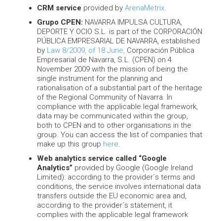
CRM service
provided by
ArenaMetrix
.
Grupo CPEN:
NAVARRA IMPULSA CULTURA,
DEPORTE Y OCIO S.L. is part of the CORPORACIÓN
PÚBLICA EMPRESARIAL DE NAVARRA, established
by
Law 8/2009, of 18 June,
Corporación Pública
Empresarial de Navarra, S.L. (CPEN) on 4
November 2009 with the mission of being the
single instrument for the planning and
rationalisation of a substantial part of the heritage
of the Regional Community of Navarra. In
compliance with the applicable legal framework,
data may be communicated within the group,
both to CPEN and to other organisations in the
group. You can access the list of companies that
make up this group
here
.
Web analytics service called “Google
Analytics”
provided by Google (Google Ireland
Limited): according to the provider´s terms and
conditions, the service involves international data
transfers outside the EU economic area and,
according to the provider´s statement, it
complies with the applicable legal framework