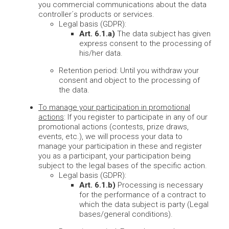
you commercial communications about the data
controller´s products or services.
Legal basis (GDPR):
Art. 6.1.a)
The data subject has given
express consent to the processing of
his/her data.
Retention period: Until you withdraw your
consent and object to the processing of
the data.
To manage your participation in promotional
actions
: If you register to participate in any of our
promotional actions (contests, prize draws,
events, etc.), we will process your data to
manage your participation in these and register
you as a participant, your participation being
subject to the legal bases of the specific action.
Legal basis (GDPR):
Art. 6.1.b)
Processing is necessary
for the performance of a contract to
which the data subject is party (Legal
bases/general conditions).