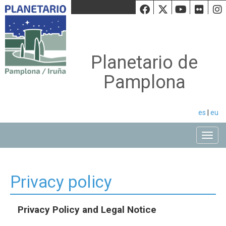
Facebook
Twiiter
Youtu
Fli
Planetario de
Pamplona
es
|
eu
Toggle
Privacy policy
Privacy Policy and Legal Notice