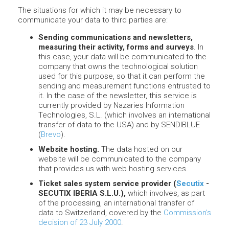
The situations for which it may be necessary to
communicate your data to third parties are:
Sending communications and newsletters,
measuring their activity, forms and surveys
. In
this case, your data will be communicated to the
company that owns the technological solution
used for this purpose, so that it can perform the
sending and measurement functions entrusted to
it. In the case of the newsletter, this service is
currently provided by Nazaries Information
Technologies, S.L. (which involves an international
transfer of data to the USA) and by SENDIBLUE
(
Brevo
).
Website hosting.
The data hosted on our
website will be communicated to the company
that provides us with web hosting services.
Ticket sales system service provider (
Secutix
-
SECUTIX IBERIA S.L.U.),
which involves, as part
of the processing, an international transfer of
data to Switzerland, covered by the
Commission’s
decision of 23 July 2000
.