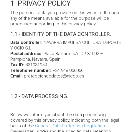
1. PRIVACY POLICY.
The personal data you provide on this website through
any of the means available for the purpose will be
processed according to this privacy policy.
1.1.- IDENTITY OF THE DATA CONTROLLER.
Data controller:
NAVARRA IMPULSA CULTURA, DEPORTE
Y OCIO S.L.
Postal address:
Plaza Baluarte s/n CP 31002 –
Pamplona, Navarra, Spain
Tax ID:
B31931959
Telephone number:
+34 948 066066
Email:
protecciondedatos@nicdo.es
1.2 - DATA PROCESSING.
Below we inform you about the data processing
covered by this privacy policy, indicating both the legal
basis of the
General Data Protection Regulation
(hereinafter, GDPR) and the specific data retention