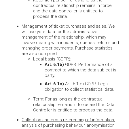
Retention period: For as long as the
contractual relationship remains in force
and the data controller is entitled to
process the data.
Management of ticket purchases and sales.
We
will use your data for the administrative
management of the relationship, which may
involve dealing with incidents, queries, returns and
managing order payments. Purchase statistics
are also compiled.
Legal basis (GDPR):
Art. 6.1b)
GDPR. Performance of a
contract to which the data subject is
party.
Art. 6.1c)
Art. 6.1.c) GDPR: Legal
obligation to collect statistical data.
Term: For as long as the contractual
relationship remains in force and the Data
Controller is entitled to process the data.
Collection and cross-referencing of information,
analysis of purchasing behaviour, anonymisation