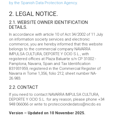
by the Spanish Data Protection Agency
.
2. LEGAL NOTICE.
2.1. WEBSITE OWNER IDENTIFICATION
DETAILS.
In accordance with article 10 of Act 34/2002 of 11 July
on information society services and electronic
commerce, you are hereby informed that this website
belongs to the commercial company NAVARRA
IMPULSA CULTURA, DEPORTE Y OCIO S.L., with
registered offices at Plaza Baluarte s/n CP 31002 -
Pamplona, Navarra, Spain and Tax Identification
B31931959, registered in the Commercial Register of
Navarra in Tome 1,356, folio 212, sheet number NA-
26.983.
2.2. CONTACT
If you need to contact NAVARRA IMPULSA CULTURA,
DEPORTE Y OCIO S.L. for any reason, please phone +34
948 066066 or write to protecciondedatos@nicdo.es
Version – Updated on 10 November 2025.