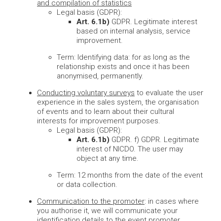
and compilation of statistics
Legal basis (GDPR):
Art. 6.1b)
GDPR. Legitimate interest
based on internal analysis, service
improvement.
Term: Identifying data: for as long as the
relationship exists and once it has been
anonymised, permanently.
Conducting voluntary surveys
to evaluate the user
experience in the sales system, the organisation
of events and to learn about their cultural
interests for improvement purposes.
Legal basis (GDPR):
Art. 6.1b)
GDPR. f) GDPR. Legitimate
interest of NICDO. The user may
object at any time.
Term: 12 months from the date of the event
or data collection.
Communication to the promoter
: in cases where
you authorise it, we will communicate your
identification details to the event promoter.