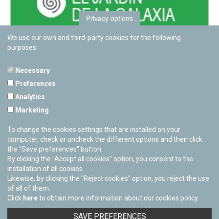
Privacy options
We use our own and third-party cookies for the following
purposes:
Necessary
Preferences
PAMPLONETARY
Analytics
Calle Sancho RamÃ­rez, s/n
Marketing
31008 Pamplona, Navarra
Cerrado Temporalmente
To change the cookies settings that are installed on your
computer, check or uncheck the different options and then click
the "Save preferences" button.
By clicking the "Accept all cookies" option, you consent to the
installation of all cookies.
Likewise, by clicking the "Reject cookies" option, you reject the use
of all of them.
Click
here
to obtain more information about our cookies policy.
Facebook
Twitter
Youtube
Flickr
Instagra
SAVE PREFERENCES