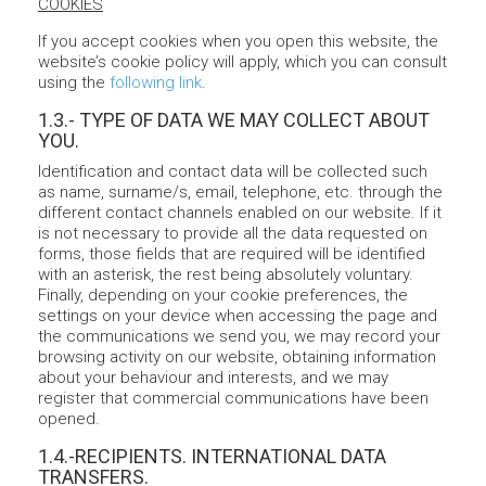
COOKIES
If you accept cookies when you open this website, the
website’s cookie policy will apply, which you can consult
using the
following link
.
1.3.- TYPE OF DATA WE MAY COLLECT ABOUT
YOU.
Identification and contact data will be collected such
as name, surname/s, email, telephone, etc. through the
different contact channels enabled on our website. If it
is not necessary to provide all the data requested on
forms, those fields that are required will be identified
with an asterisk, the rest being absolutely voluntary.
Finally, depending on your cookie preferences, the
settings on your device when accessing the page and
the communications we send you, we may record your
browsing activity on our website, obtaining information
about your behaviour and interests, and we may
register that commercial communications have been
opened.
1.4.-RECIPIENTS. INTERNATIONAL DATA
TRANSFERS.