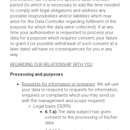
period (to which it is necessary to add the time needed
to comply with legal obligations and address any
possible responsibilities and/or liabilities which may
arise for the Data Controller regarding fulfilment of the
purpose for which the data were collected). If at any
time your authorisation is requested to process your
data for a purpose which requires consent, your failure
to grant it (or possible withdrawal of such consent at a
later date) will have no consequences for you in any
way.
REGARDING OUR RELATIONSHIP WITH YOU
Processing and purposes
Requests for information or enquiries
: We will use
your data to respond to requests for information,
enquiries or complaints which you may send us
with the management and scope required.
Legal basis (GDPR):
6.1.a)
The data subject has given
consent to the processing of his/her
data.