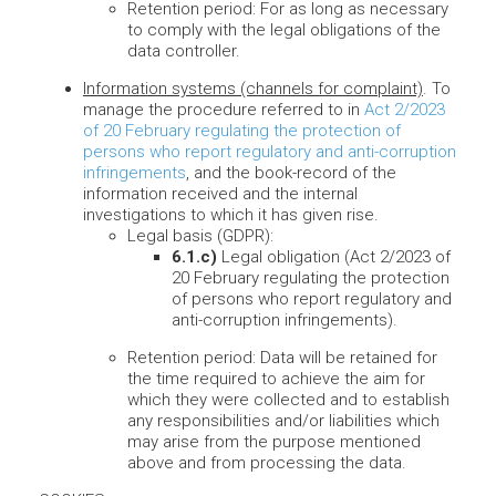
Retention period: For as long as necessary
to comply with the legal obligations of the
data controller.
Information systems (channels for complaint)
. To
manage the procedure referred to in
Act 2/2023
of 20 February regulating the protection of
persons who report regulatory and anti-corruption
infringements
, and the book-record of the
information received and the internal
investigations to which it has given rise.
Legal basis (GDPR):
6.1.c)
Legal obligation (Act 2/2023 of
20 February regulating the protection
of persons who report regulatory and
anti-corruption infringements).
Retention period: Data will be retained for
the time required to achieve the aim for
which they were collected and to establish
any responsibilities and/or liabilities which
may arise from the purpose mentioned
above and from processing the data.