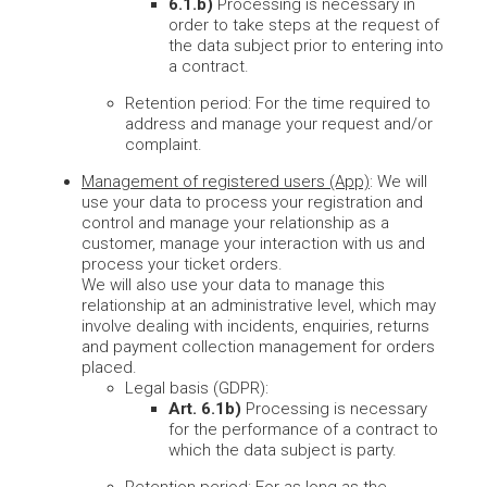
6.1.b)
Processing is necessary in
order to take steps at the request of
the data subject prior to entering into
a contract.
Retention period: For the time required to
address and manage your request and/or
complaint.
Management of registered users (App)
: We will
use your data to process your registration and
control and manage your relationship as a
customer, manage your interaction with us and
process your ticket orders.
We will also use your data to manage this
relationship at an administrative level, which may
involve dealing with incidents, enquiries, returns
and payment collection management for orders
placed.
Legal basis (GDPR):
Art. 6.1b)
Processing is necessary
for the performance of a contract to
which the data subject is party.