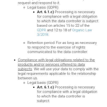
request and respond to it.
Legal basis (GDPR):
Art. 6.1.c)
Processing is necessary
for compliance with a legal obligation
to which the data controller is subject
based on articles 15 to 22 of the
GDPR
and 12 to 18 of
Organic Law
3/2018
.
Retention period: For as long as necessary
to respond to the exercise of rights
communicated to the data controller.
Compliance with legal obligations related to the
products and/or services offered to data
subjects
. We will use your data to comply with the
legal requirements applicable to the relationship
between us.
Legal basis (GDPR):
Art. 6.1.c)
Processing is necessary
for compliance with a legal obligation
to which the data controller is
subject.